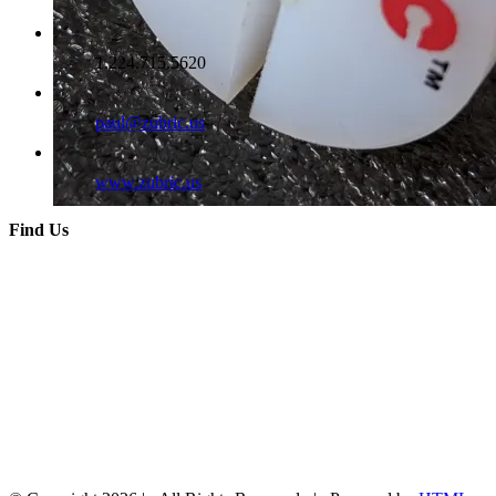
1.224.715.5620
paul@zubric.us
www.zubric.us
Find Us