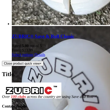
ZUBRIC® Save & Roll Classic
Rated
5.00
out of 5
From:
$
13.99
Select options
Details
Close product quick view
×
Title
Over
100 clubs
across the country are using Save and Roll™
Contact details