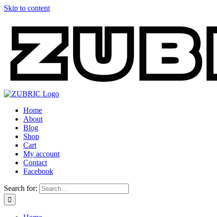
Skip to content
Home
About
Blog
Shop
Cart
My account
Contact
Facebook
Search for: