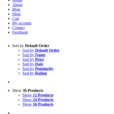
Home
About
Blog
Shop
Cart
My account
Contact
Facebook
Sort by
Default Order
Sort by
Default Order
Sort by
Name
Sort by
Price
Sort by
Date
Sort by
Popularity
Sort by
Rating
Show
36 Products
Show
12 Products
Show
24 Products
Show
36 Products