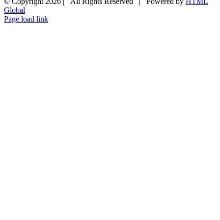
© Copyright
2026 | All Rights Reserved | Powered by
HTML
Global
Page load link