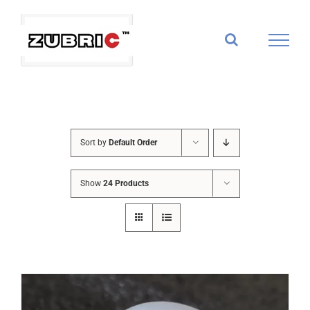
Skip
to
content
Sort by
Default Order
Show
24 Products