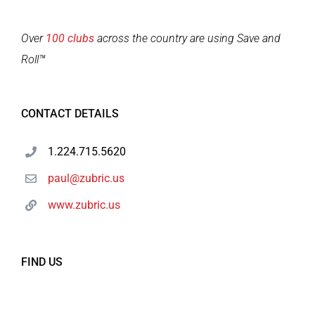
Over
100 clubs
across the country are using Save and
Roll™
CONTACT DETAILS
1.224.715.5620
paul@zubric.us
www.zubric.us
FIND US