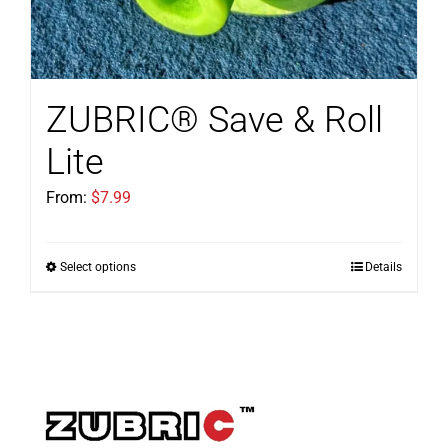
ZUBRIC® Save & Roll
Lite
From:
$
7.99
Select options
Details