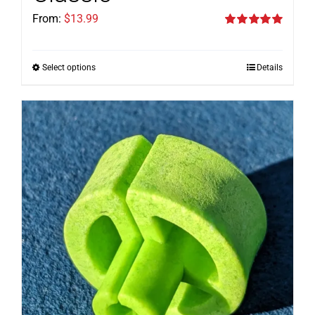
From:
$
13.99
Rated
5.00
out of 5
Select options
Details