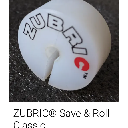
ZUBRIC® Save & Roll
Classic